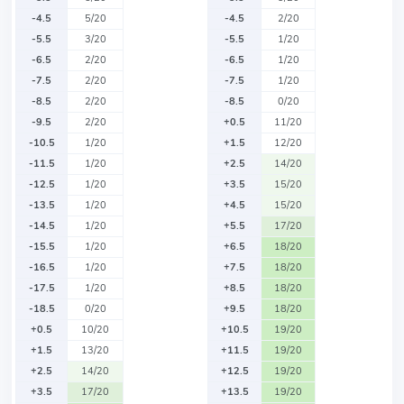
-4.5
5/20
-4.5
2/20
-5.5
3/20
-5.5
1/20
-6.5
2/20
-6.5
1/20
-7.5
2/20
-7.5
1/20
-8.5
2/20
-8.5
0/20
-9.5
2/20
+0.5
11/20
-10.5
1/20
+1.5
12/20
-11.5
1/20
+2.5
14/20
-12.5
1/20
+3.5
15/20
-13.5
1/20
+4.5
15/20
-14.5
1/20
+5.5
17/20
-15.5
1/20
+6.5
18/20
-16.5
1/20
+7.5
18/20
-17.5
1/20
+8.5
18/20
-18.5
0/20
+9.5
18/20
+0.5
10/20
+10.5
19/20
+1.5
13/20
+11.5
19/20
+2.5
14/20
+12.5
19/20
+3.5
17/20
+13.5
19/20