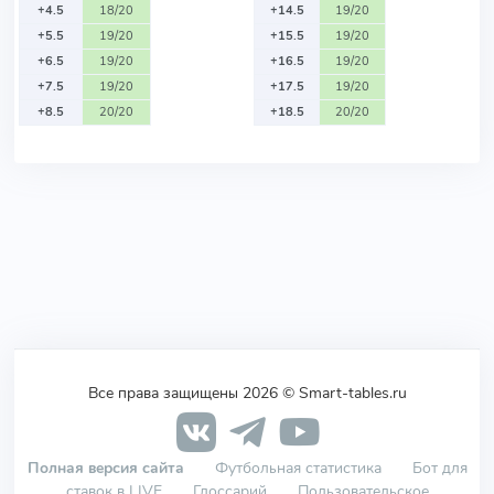
+4.5
18/20
+14.5
19/20
+5.5
19/20
+15.5
19/20
+6.5
19/20
+16.5
19/20
+7.5
19/20
+17.5
19/20
+8.5
20/20
+18.5
20/20
Все права защищены 2026 © Smart-tables.ru
Полная версия сайта
Футбольная статистика
Бот для
ставок в LIVE
Глоссарий
Пользовательское